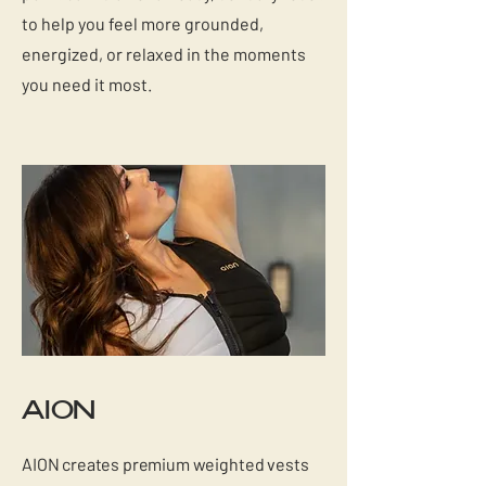
to help you feel more grounded,
energized, or relaxed in the moments
you need it most.
AION
AION creates premium weighted vests