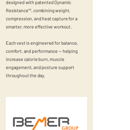
designed with patented Dynamic
Resistance™, combining weight,
compression, and heat capture for a
smarter, more effective workout.
Each vest is engineered for balance,
comfort, and performance — helping
increase calorie burn, muscle
engagement, and posture support
throughout the day.