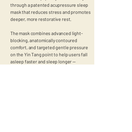
through a patented acupressure sleep
mask that reduces stress and promotes
deeper, more restorative rest.
The mask combines advanced light-
blocking, anatomically contoured
comfort, and targeted gentle pressure
on the Yin Tang point to help users fall
asleep faster and sleep longer —
supporting performance, recovery, and
overall well-being both nightly and on
the go.