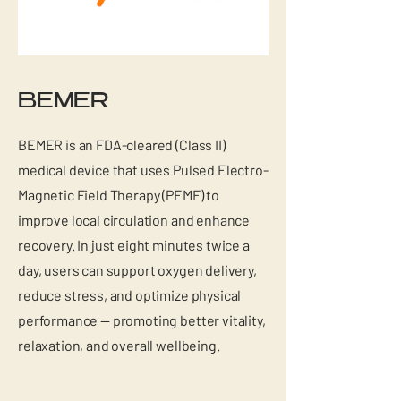
BEMER
BEMER is an FDA-cleared (Class II)
medical device that uses Pulsed Electro-
Magnetic Field Therapy (PEMF) to
improve local circulation and enhance
recovery. In just eight minutes twice a
day, users can support oxygen delivery,
reduce stress, and optimize physical
performance — promoting better vitality,
relaxation, and overall wellbeing.