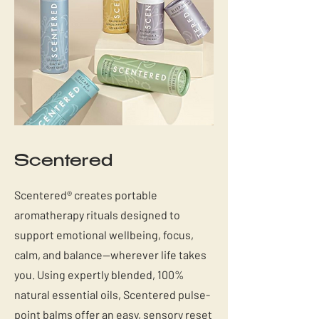
Scentered
Scentered® creates portable
aromatherapy rituals designed to
support emotional wellbeing, focus,
calm, and balance—wherever life takes
you. Using expertly blended, 100%
natural essential oils, Scentered pulse-
point balms offer an easy, sensory reset