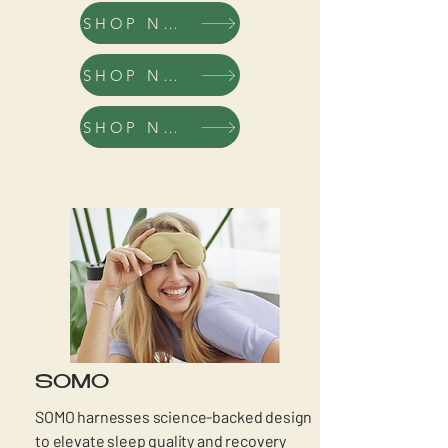
SHOP NOW
SHOP NOW
SHOP NOW
SOMO
SOMO harnesses science-backed design
to elevate sleep quality and recovery