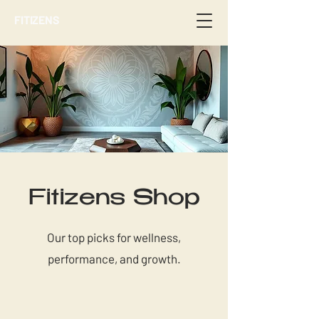
FITIZENS
Fitizens Shop
Our top picks for wellness,
performance, and growth.