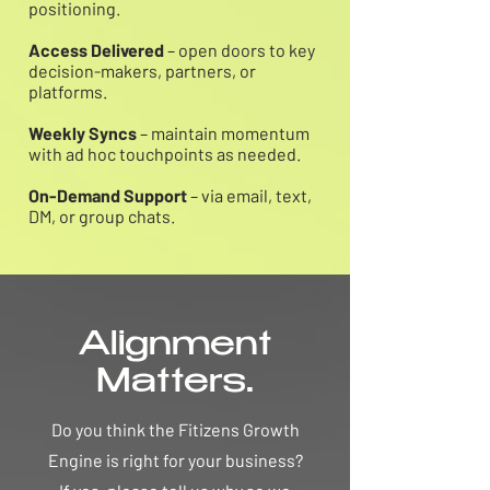
positioning.
Access Delivered
– open doors to key
decision-makers, partners, or
platforms.
Weekly Syncs
– maintain momentum
with ad hoc touchpoints as needed.
On-Demand Support
– via email, text,
DM, or group chats.
Alignment
Matters.
Do you think the Fitizens Growth
Engine is right for your business?