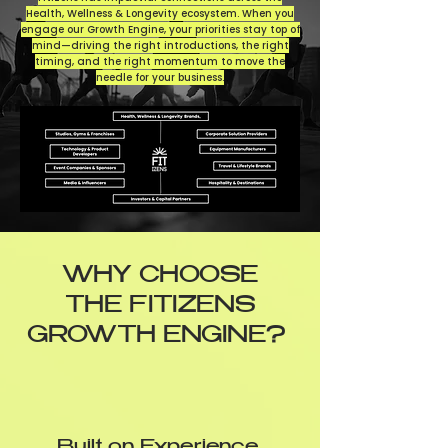
Health, Wellness & Longevity ecosystem. When you
engage our Growth Engine, your priorities stay top of
mind—driving the right introductions, the right
timing, and the right momentum to move the
needle for your business.
WHY CHOOSE
THE FITIZENS
GROWTH ENGINE?