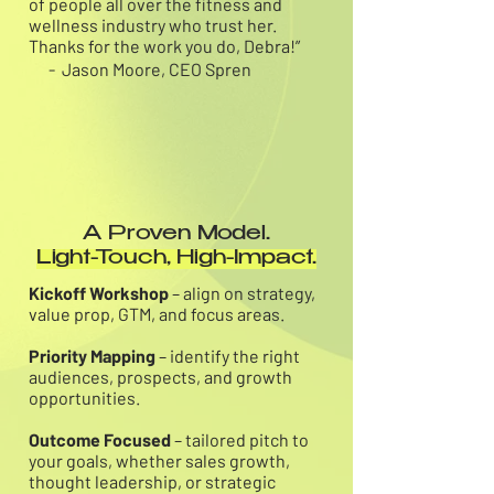
of people all over the fitness and
wellness industry who trust her.
Thanks for the work you do, Debra!”
- Jason Moore, CEO Spren
A Proven Model.
Light-Touch, High-Impact.
Kickoff Workshop
– align on strategy,
value prop, GTM, and focus areas.
Priority Mapping
– identify the right
audiences, prospects, and growth
opportunities.
Outcome Focused
– tailored pitch to
your goals, whether sales growth,
thought leadership, or strategic