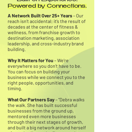
Built on Experience.
Powered by Connections.
A Network Built Over 25+ Years
– Our
reach isn’t accidental; it’s the result of
decades at the center of fitness &
wellness, from franchise growth to
destination marketing, association
leadership, and cross-industry brand
building.
Why It Matters for You
– We’re
everywhere so you don’t have to be.
You can focus on building your
business while we connect you to the
right people, opportunities, and
timing.
What Our Partners Say
– “Debra walks
the walk. She has built successful
businesses from the ground up,
mentored even more businesses
through their next stages of growth,
and built a big network around herself