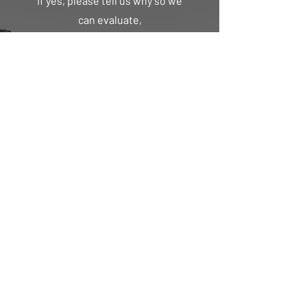
If yes, please tell us why so we
can evaluate,
First Name
Last Name
Email
Message