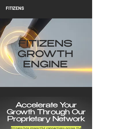
FITIZENS
FITIZENS
GROWTH
ENGINE
Accelerate Your
Growth Through Our
Proprietary Network
Fitizens has impactful connections across the