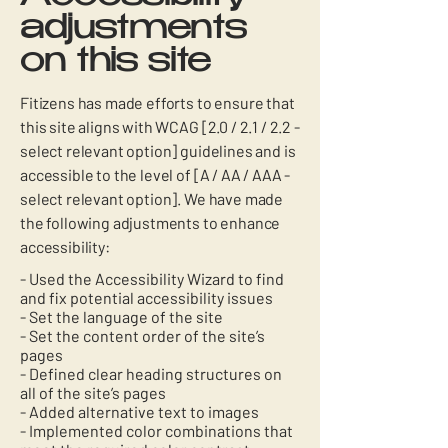
adjustments
on this site
Fitizens has made efforts to ensure that
this site aligns with WCAG [2.0 / 2.1 / 2.2 -
select relevant option] guidelines and is
accessible to the level of [A / AA / AAA -
select relevant option]. We have made
the following adjustments to enhance
accessibility:
- Used the Accessibility Wizard to find
and fix potential accessibility issues
- Set the language of the site
- Set the content order of the site’s
pages
- Defined clear heading structures on
all of the site’s pages
- Added alternative text to images
- Implemented color combinations that