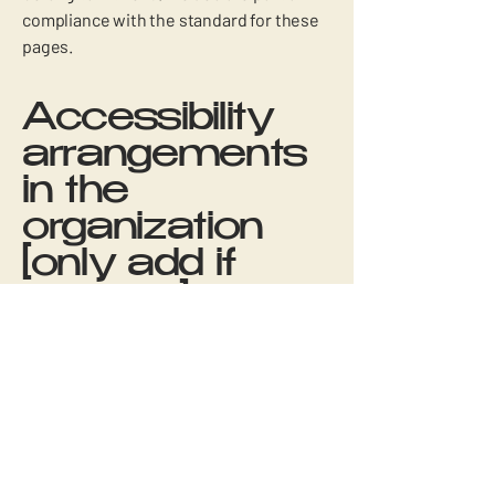
compliance with the standard for these
pages.
Accessibility
arrangements
in the
organization
[only add if
relevant]
Fitizens is dedicated to ensuring that our
physical offices and branches are
accessible to all. We have implemented
various accessibility arrangements to
create an inclusive environment for our
employees and visitors. Please contact us