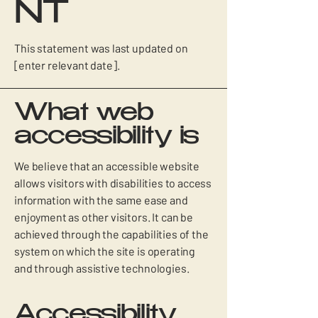
NT
This statement was last updated on
[enter relevant date].
What web
accessibility is
We believe that an accessible website
allows visitors with disabilities to access
information with the same ease and
enjoyment as other visitors. It can be
achieved through the capabilities of the
system on which the site is operating
and through assistive technologies.
Accessibility