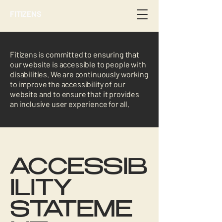
FITIZENS
Fitizens is committed to ensuring that
our website is accessible to people with
disabilities. We are continuously working
to improve the accessibility of our
website and to ensure that it provides
an inclusive user experience for all.
ACCESSIB
ILITY
STATEME