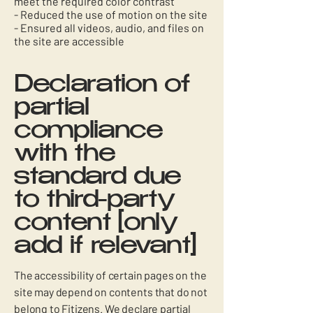
meet the required color contrast
- Reduced the use of motion on the site
- Ensured all videos, audio, and files on
the site are accessible
Declaration of
partial
compliance
with the
standard due
to third-party
content [only
add if relevant]
The accessibility of certain pages on the
site may depend on contents that do not
belong to Fitizens. We declare partial