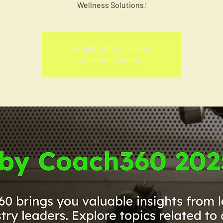
Wellness Solutions!
Registration is closed
See other events