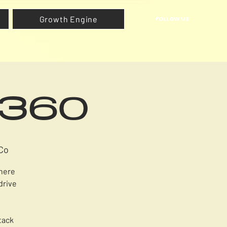
Growth Engine
FOLLOW US
h360
Co
where
drive
tack