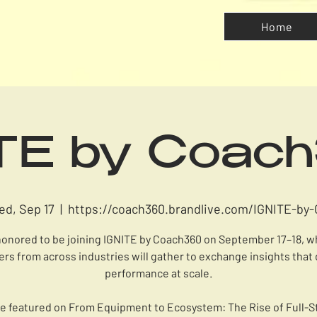
Home
ITE by Coac
ed, Sep 17
  |  
https://coach360.brandlive.com/IGNITE-by-
honored to be joining IGNITE by Coach360 on September 17–18, 
ers from across industries will gather to exchange insights that 
performance at scale.
l be featured on From Equipment to Ecosystem: The Rise of Full-S