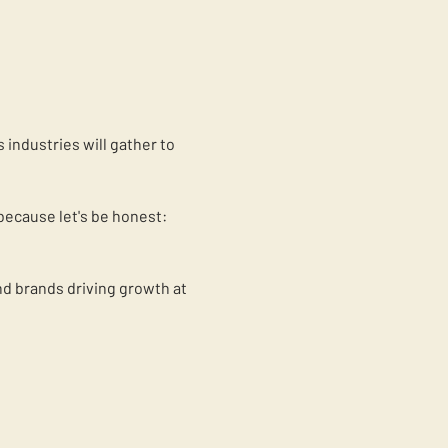
industries will gather to 
because let's be honest: 
nd brands driving growth at 