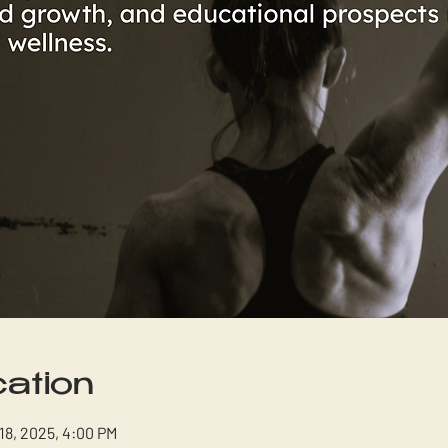
ation
 18, 2025, 4:00 PM