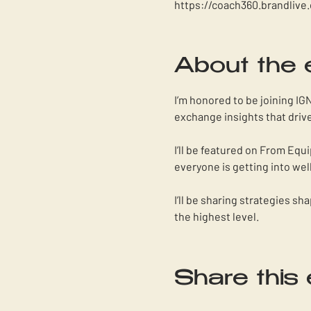
https://coach360.brandlive
About the 
I’m honored to be joining IG
exchange insights that drive
I’ll be featured on From Equ
everyone is getting into wel
I’ll be sharing strategies s
the highest level. 
Share this