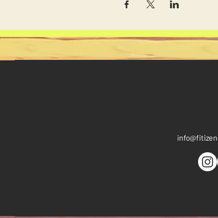
info
@fitize