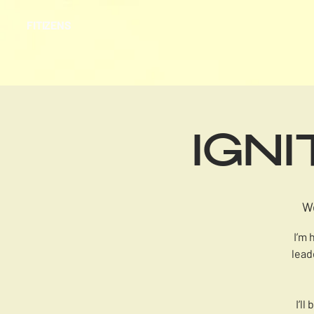
FITIZENS
IGN
W
I’m 
lead
I’l