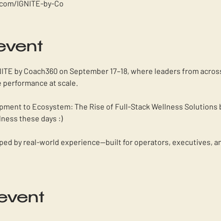
.com/IGNITE-by-Co
event
NITE by Coach360 on September 17–18, where leaders from across 
 performance at scale. 
ipment to Ecosystem: The Rise of Full-Stack Wellness Solutions 
lness these days :) 
haped by real-world experience—built for operators, executives, a
 event