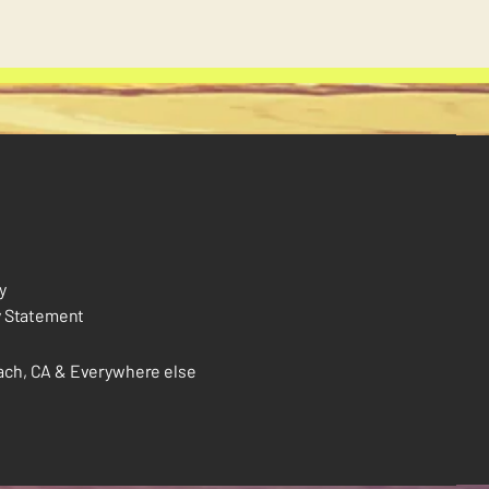
y
y Statement
ch, CA & Everywhere else