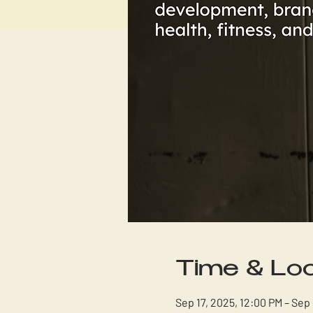
Time & Loc
Sep 17, 2025, 12:00 PM – Sep