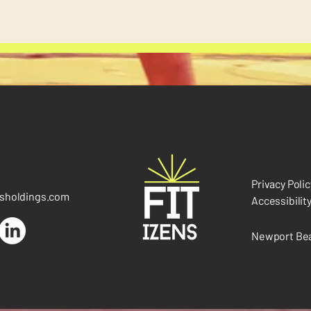
Privacy Polic
nsholdings.com
Accessibilit
Newport Bea